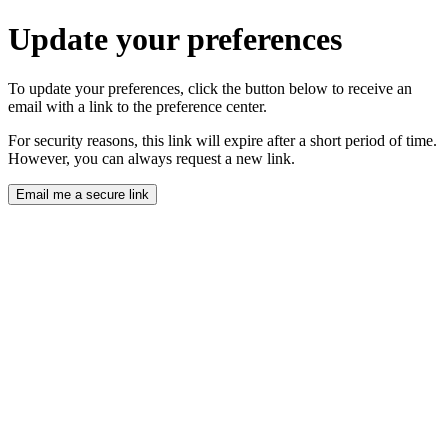
Update your preferences
To update your preferences, click the button below to receive an
email with a link to the preference center.
For security reasons, this link will expire after a short period of time.
However, you can always request a new link.
Email me a secure link